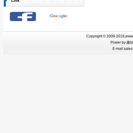
Link
Copyright © 2009-2019,www.f
Power by
建
E-mail:sales