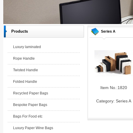
Products
Series A
Luxury laminated
Rope Handle
Twisted Handle
Folded Handle
Item No.:1820
Recycled Paper Bags
Category:
Series A
Bespoke Paper Bags
Bags For Food etc
Luxury Paper Wine Bags