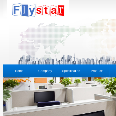
Home
Company
Specification
Products