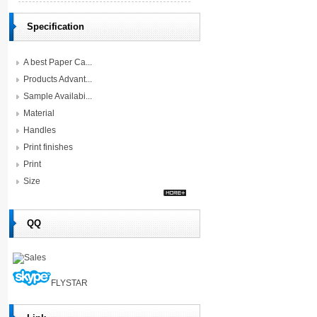
Specification
A best Paper Ca...
Products Advant...
Sample Availabi...
Material
Handles
Print finishes
Print
Size
QQ
Sales
FLYSTAR